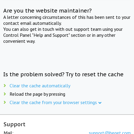
Are you the website maintainer?
A letter concerning circumstances of this has been sent to your
contact email automatically.
You can also get in touch with out support team using your
Control Panel "Help and Support" section or in any other
convenient way.
Is the problem solved? Try to reset the cache
Clear the cache automatically
Reload the page by pressing
Clear the cache from your browser settings
Support
Mail:
support@beget.com