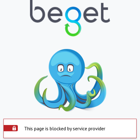
This page is blocked by service provider