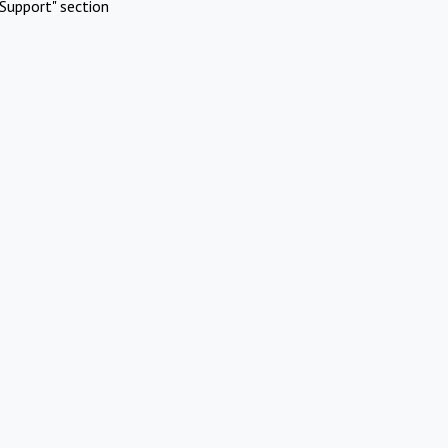
Support" section