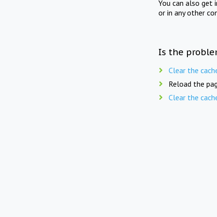
You can also get 
or in any other co
Is the proble
Clear the cach
Reload the pag
Clear the cach