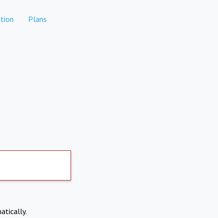
tion
Plans
atically.