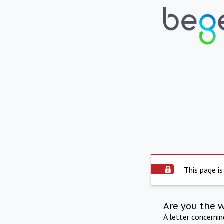
This page is
Are you the 
A letter concerni