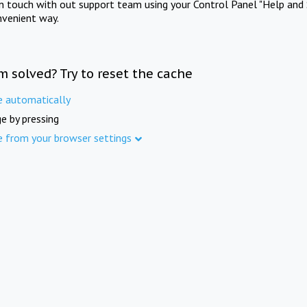
in touch with out support team using your Control Panel "Help and 
nvenient way.
m solved? Try to reset the cache
e automatically
e by pressing
e from your browser settings