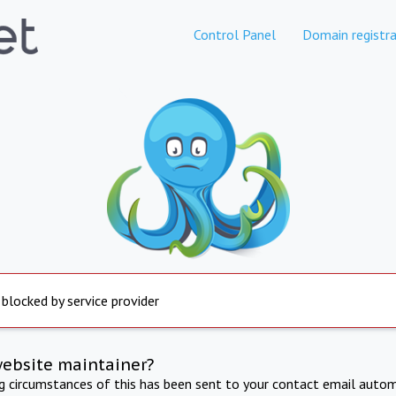
Control Panel
Domain registra
 blocked by service provider
website maintainer?
ng circumstances of this has been sent to your contact email autom